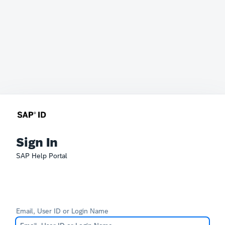
Sign In
SAP Help Portal
Email, User ID or Login Name