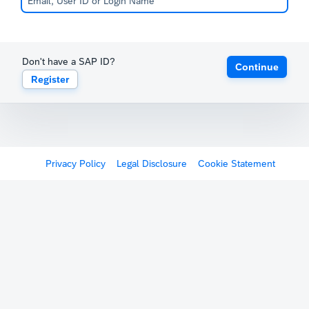
Don't have a SAP ID?
Continue
Register
Privacy Policy
Legal Disclosure
Cookie Statement