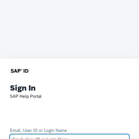
Sign In
SAP Help Portal
Email, User ID or Login Name