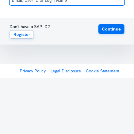
Don't have a SAP ID?
Continue
Register
Privacy Policy
Legal Disclosure
Cookie Statement