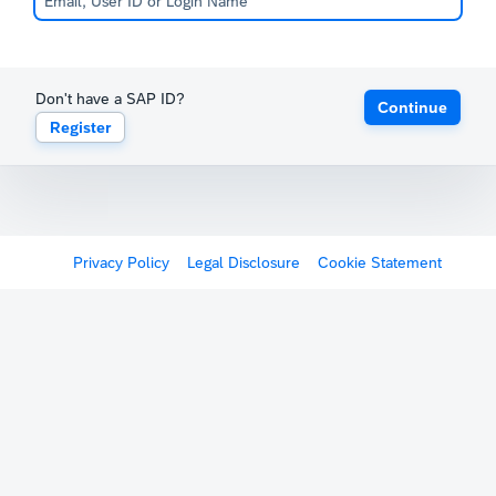
Don't have a SAP ID?
Continue
Register
Privacy Policy
Legal Disclosure
Cookie Statement