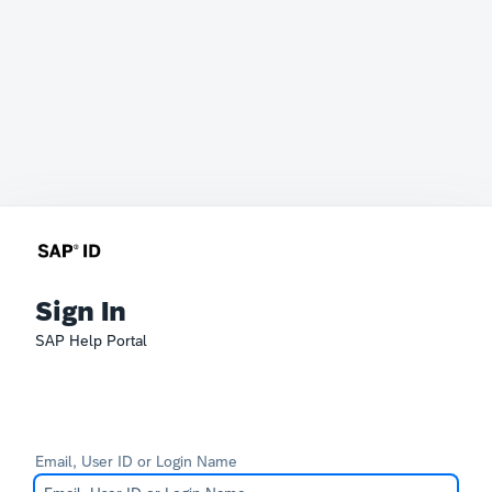
Sign In
SAP Help Portal
Email, User ID or Login Name