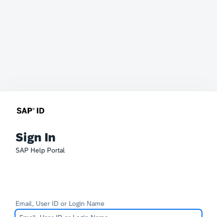
Sign In
SAP Help Portal
Email, User ID or Login Name