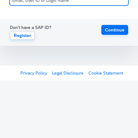
Don't have a SAP ID?
Continue
Register
Privacy Policy
Legal Disclosure
Cookie Statement