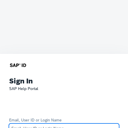
Sign In
SAP Help Portal
Email, User ID or Login Name