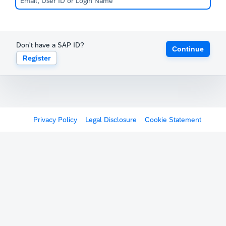
Don't have a SAP ID?
Continue
Register
Privacy Policy
Legal Disclosure
Cookie Statement