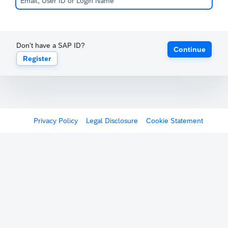
Don't have a SAP ID?
Continue
Register
Privacy Policy
Legal Disclosure
Cookie Statement