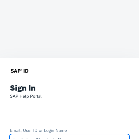
Sign In
SAP Help Portal
Email, User ID or Login Name