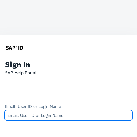
Sign In
SAP Help Portal
Email, User ID or Login Name