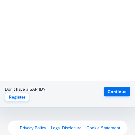
Don't have a SAP ID?
Continue
Register
Privacy Policy
Legal Disclosure
Cookie Statement