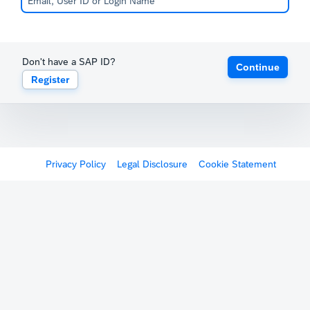
Don't have a SAP ID?
Continue
Register
Privacy Policy
Legal Disclosure
Cookie Statement