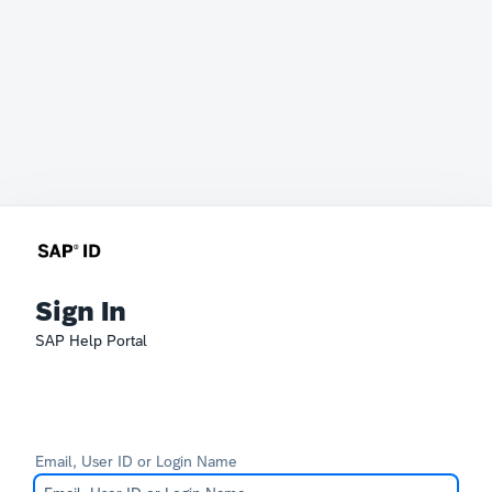
Sign In
SAP Help Portal
Email, User ID or Login Name