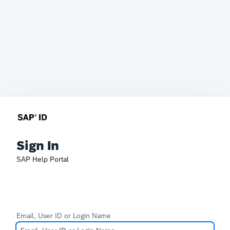
Sign In
SAP Help Portal
Email, User ID or Login Name