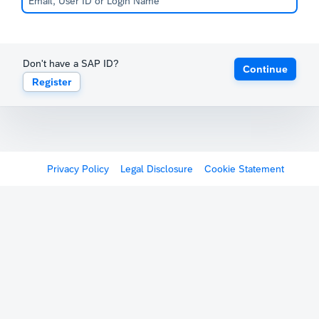
Don't have a SAP ID?
Continue
Register
Privacy Policy
Legal Disclosure
Cookie Statement