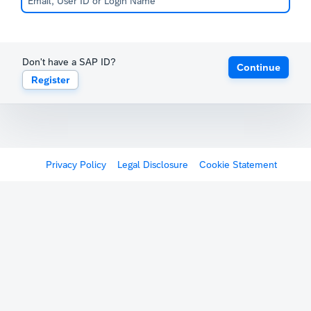
Don't have a SAP ID?
Continue
Register
Privacy Policy
Legal Disclosure
Cookie Statement