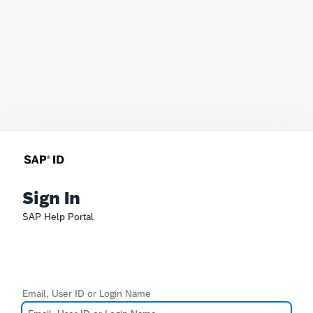
Sign In
SAP Help Portal
Email, User ID or Login Name