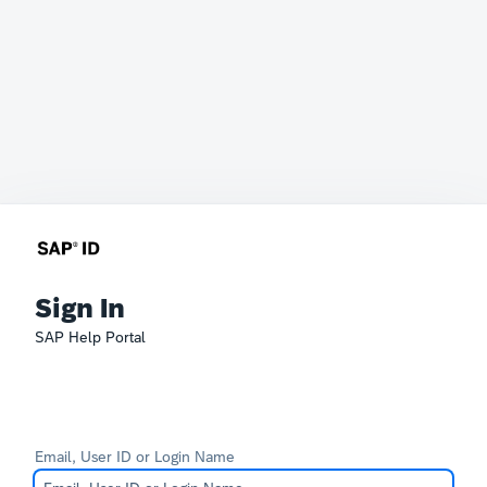
Sign In
SAP Help Portal
Email, User ID or Login Name