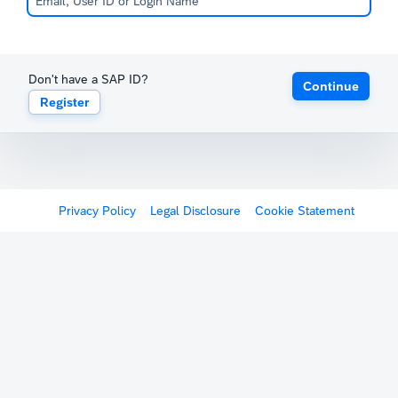
Don't have a SAP ID?
Continue
Register
Privacy Policy
Legal Disclosure
Cookie Statement