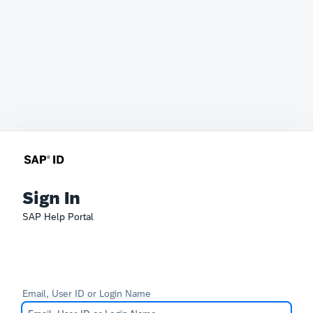
Sign In
SAP Help Portal
Email, User ID or Login Name