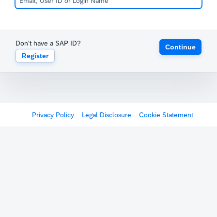
Don't have a SAP ID?
Continue
Register
Privacy Policy
Legal Disclosure
Cookie Statement