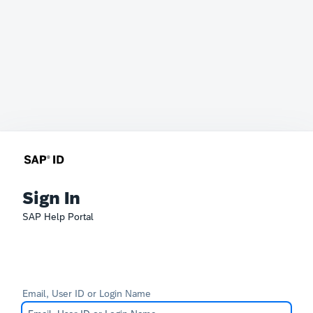
Sign In
SAP Help Portal
Email, User ID or Login Name