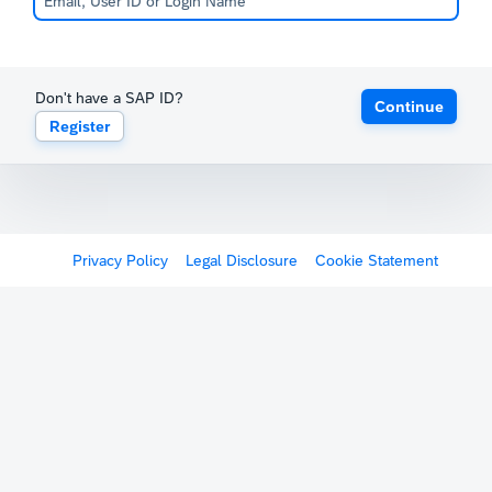
Don't have a SAP ID?
Continue
Register
Privacy Policy
Legal Disclosure
Cookie Statement