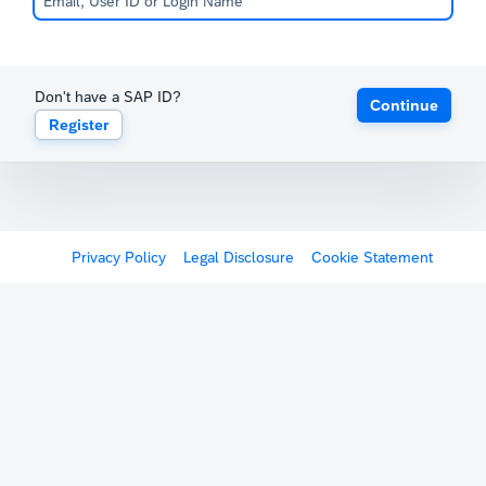
Don't have a SAP ID?
Continue
Register
Privacy Policy
Legal Disclosure
Cookie Statement