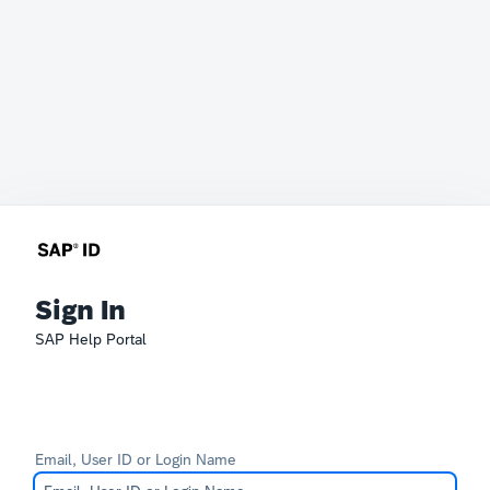
Sign In
SAP Help Portal
Email, User ID or Login Name