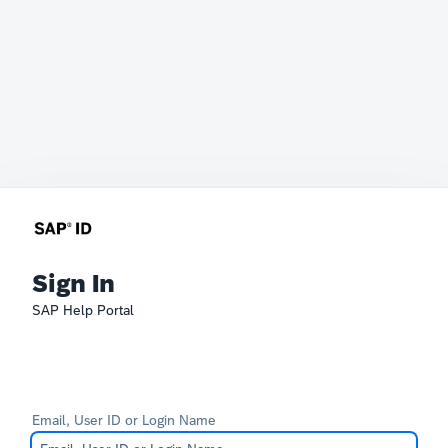
Sign In
SAP Help Portal
Email, User ID or Login Name