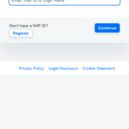
Don't have a SAP ID?
Continue
Register
Privacy Policy
Legal Disclosure
Cookie Statement