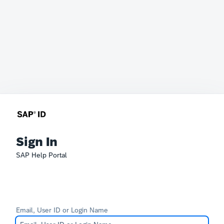
Sign In
SAP Help Portal
Email, User ID or Login Name