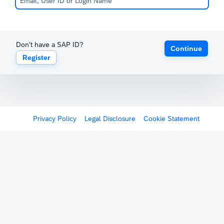
Don't have a SAP ID?
Continue
Register
Privacy Policy
Legal Disclosure
Cookie Statement