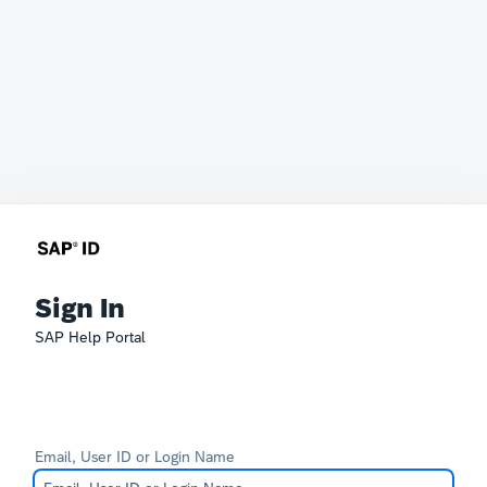
Sign In
SAP Help Portal
Email, User ID or Login Name