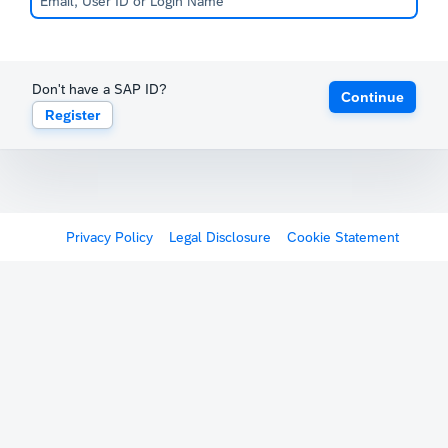
Don't have a SAP ID?
Continue
Register
Privacy Policy
Legal Disclosure
Cookie Statement