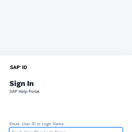
Sign In
SAP Help Portal
Email, User ID or Login Name