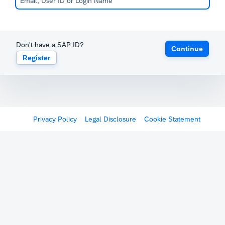
Don't have a SAP ID?
Continue
Register
Privacy Policy
Legal Disclosure
Cookie Statement