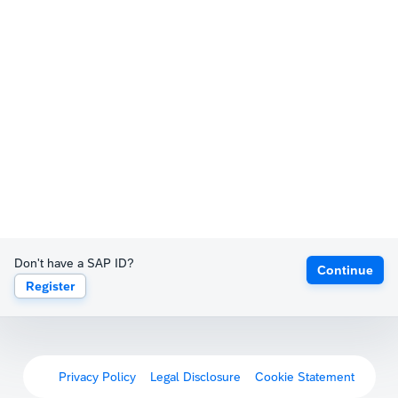
Don't have a SAP ID?
Continue
Register
Privacy Policy
Legal Disclosure
Cookie Statement