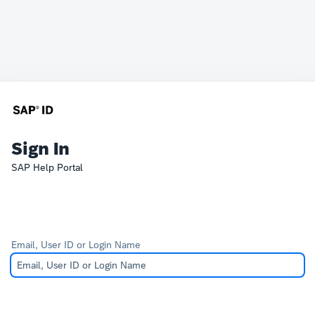
Sign In
SAP Help Portal
Email, User ID or Login Name