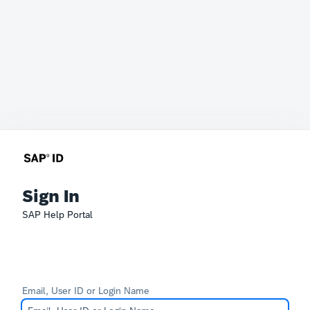
Sign In
SAP Help Portal
Email, User ID or Login Name