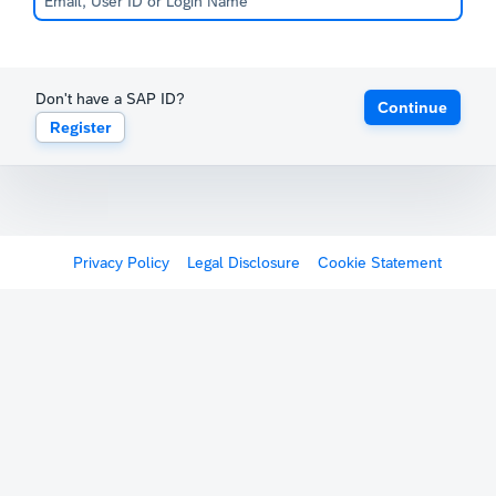
Don't have a SAP ID?
Continue
Register
Privacy Policy
Legal Disclosure
Cookie Statement