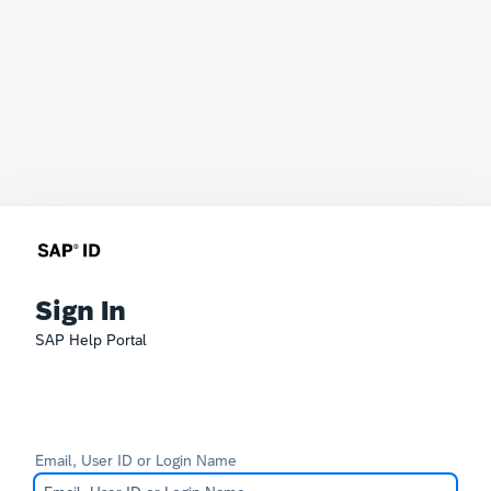
Sign In
SAP Help Portal
Email, User ID or Login Name