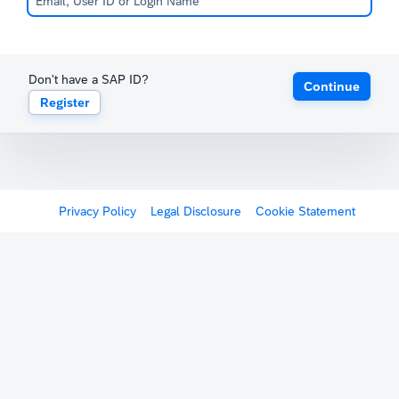
Don't have a SAP ID?
Continue
Register
Privacy Policy
Legal Disclosure
Cookie Statement