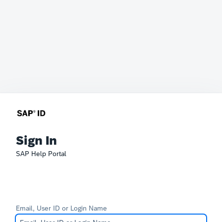
Sign In
SAP Help Portal
Email, User ID or Login Name