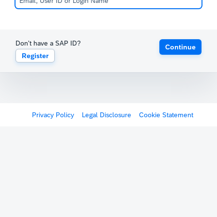
Don't have a SAP ID?
Continue
Register
Privacy Policy
Legal Disclosure
Cookie Statement