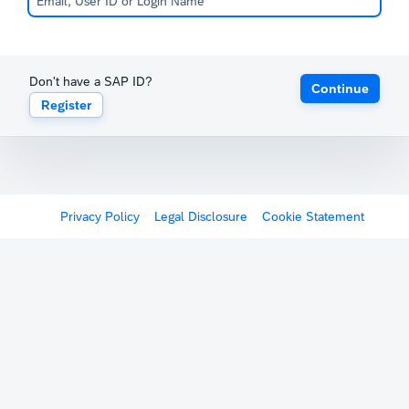
Don't have a SAP ID?
Continue
Register
Privacy Policy
Legal Disclosure
Cookie Statement