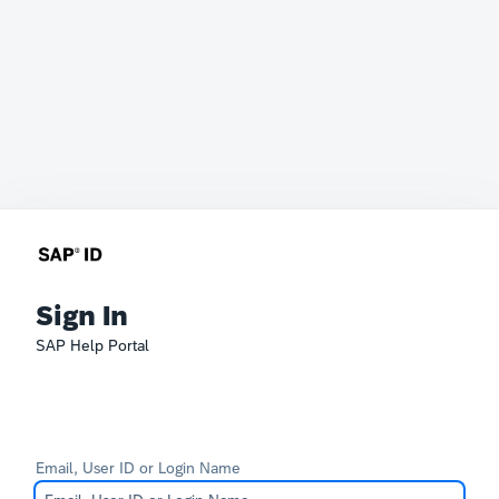
Sign In
SAP Help Portal
Email, User ID or Login Name