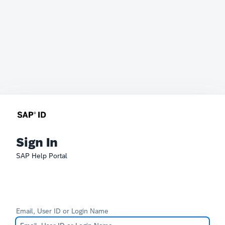
Sign In
SAP Help Portal
Email, User ID or Login Name