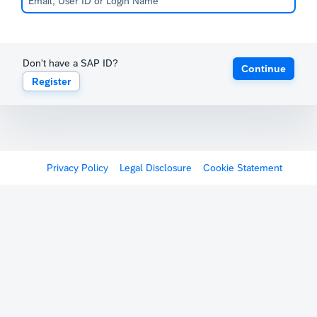
Don't have a SAP ID?
Continue
Register
Privacy Policy
Legal Disclosure
Cookie Statement