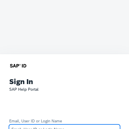
Sign In
SAP Help Portal
Email, User ID or Login Name