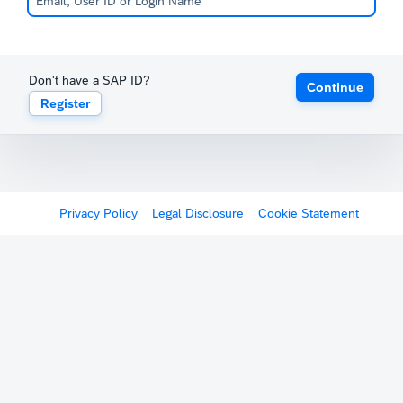
Don't have a SAP ID?
Continue
Register
Privacy Policy
Legal Disclosure
Cookie Statement