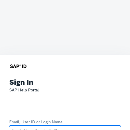
Sign In
SAP Help Portal
Email, User ID or Login Name