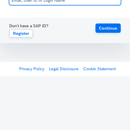
Don't have a SAP ID?
Continue
Register
Privacy Policy
Legal Disclosure
Cookie Statement