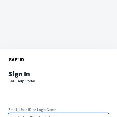
Sign In
SAP Help Portal
Email, User ID or Login Name