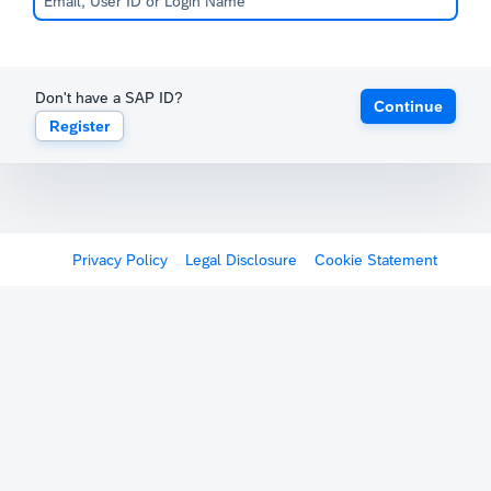
Don't have a SAP ID?
Continue
Register
Privacy Policy
Legal Disclosure
Cookie Statement