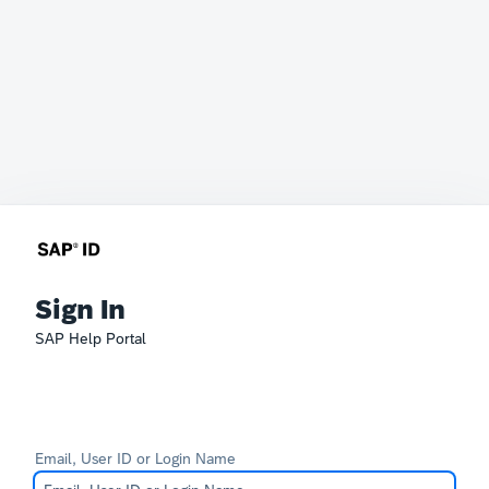
Sign In
SAP Help Portal
Email, User ID or Login Name