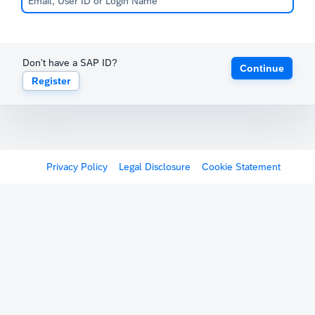
Don't have a SAP ID?
Continue
Register
Privacy Policy
Legal Disclosure
Cookie Statement