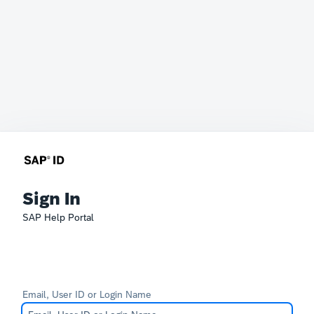
Sign In
SAP Help Portal
Email, User ID or Login Name