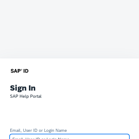
Sign In
SAP Help Portal
Email, User ID or Login Name