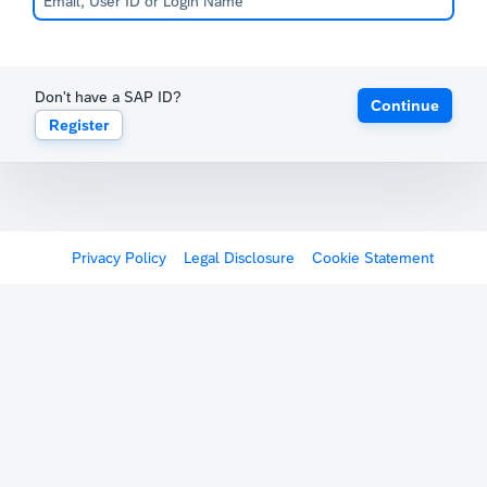
Don't have a SAP ID?
Continue
Register
Privacy Policy
Legal Disclosure
Cookie Statement