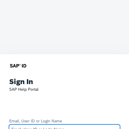
Sign In
SAP Help Portal
Email, User ID or Login Name