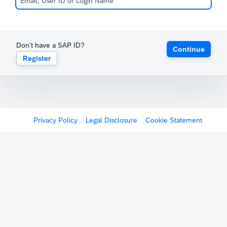
Don't have a SAP ID?
Continue
Register
Privacy Policy
Legal Disclosure
Cookie Statement