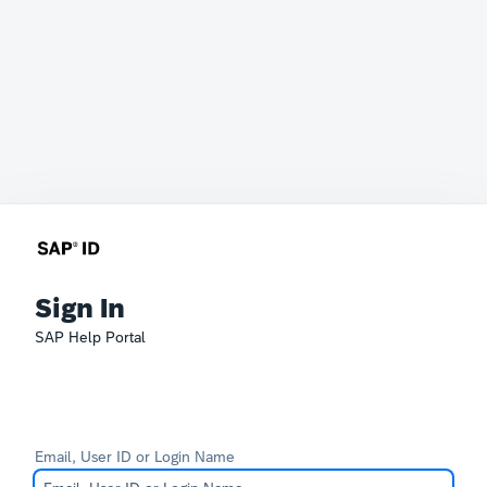
Sign In
SAP Help Portal
Email, User ID or Login Name