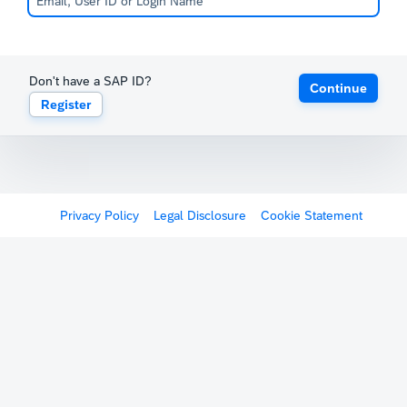
Don't have a SAP ID?
Continue
Register
Privacy Policy
Legal Disclosure
Cookie Statement