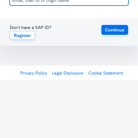
Don't have a SAP ID?
Continue
Register
Privacy Policy
Legal Disclosure
Cookie Statement