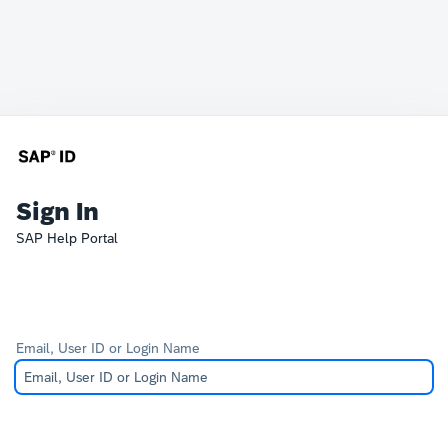
Sign In
SAP Help Portal
Email, User ID or Login Name