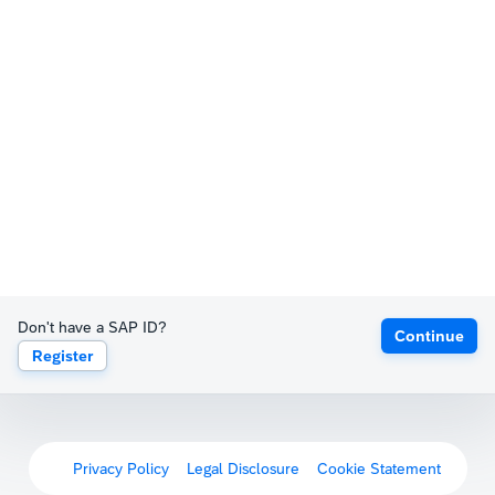
Don't have a SAP ID?
Continue
Register
Privacy Policy
Legal Disclosure
Cookie Statement