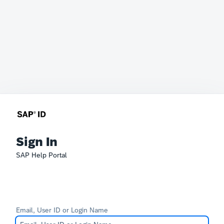
Sign In
SAP Help Portal
Email, User ID or Login Name