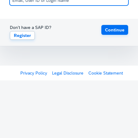
Don't have a SAP ID?
Continue
Register
Privacy Policy
Legal Disclosure
Cookie Statement