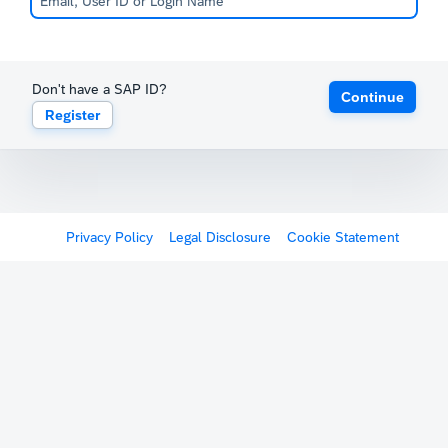
Don't have a SAP ID?
Continue
Register
Privacy Policy
Legal Disclosure
Cookie Statement