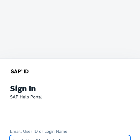
Sign In
SAP Help Portal
Email, User ID or Login Name