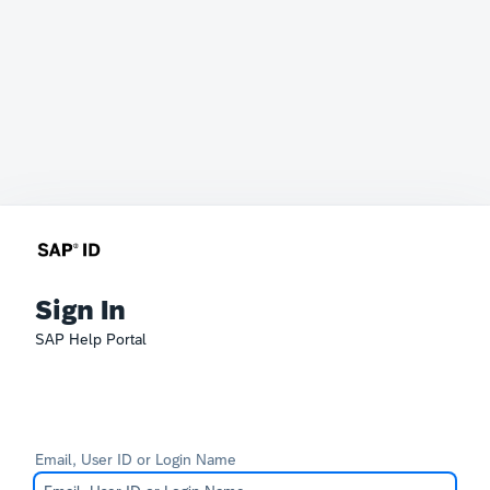
Sign In
SAP Help Portal
Email, User ID or Login Name