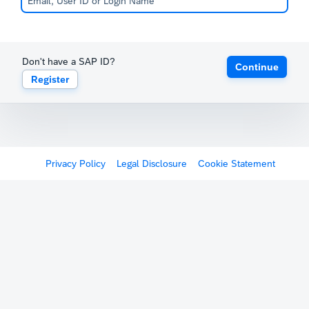
Don't have a SAP ID?
Continue
Register
Privacy Policy
Legal Disclosure
Cookie Statement