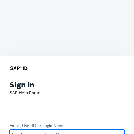
Sign In
SAP Help Portal
Email, User ID or Login Name