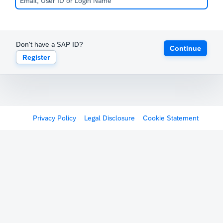
Don't have a SAP ID?
Continue
Register
Privacy Policy
Legal Disclosure
Cookie Statement