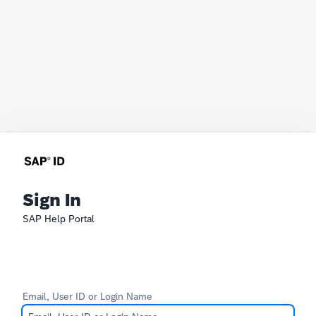
Sign In
SAP Help Portal
Email, User ID or Login Name