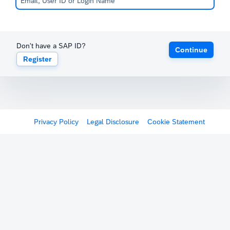
Don't have a SAP ID?
Continue
Register
Privacy Policy
Legal Disclosure
Cookie Statement