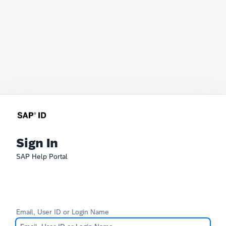
Sign In
SAP Help Portal
Email, User ID or Login Name