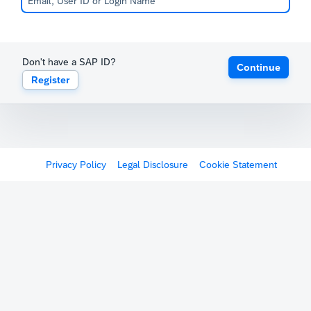
Don't have a SAP ID?
Continue
Register
Privacy Policy
Legal Disclosure
Cookie Statement