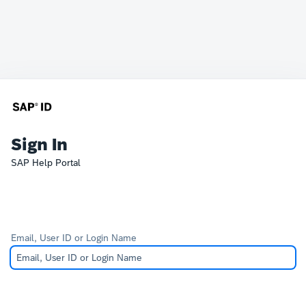
Sign In
SAP Help Portal
Email, User ID or Login Name