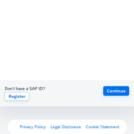
Don't have a SAP ID?
Continue
Register
Privacy Policy
Legal Disclosure
Cookie Statement