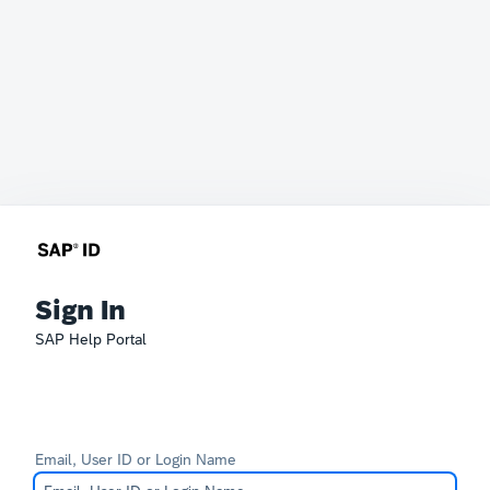
Sign In
SAP Help Portal
Email, User ID or Login Name