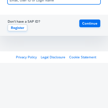
Don't have a SAP ID?
Continue
Register
Privacy Policy
Legal Disclosure
Cookie Statement