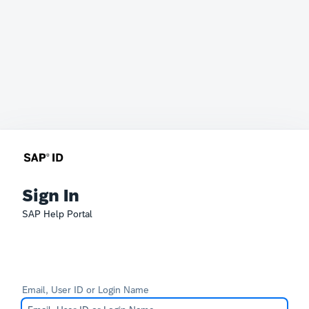
Sign In
SAP Help Portal
Email, User ID or Login Name