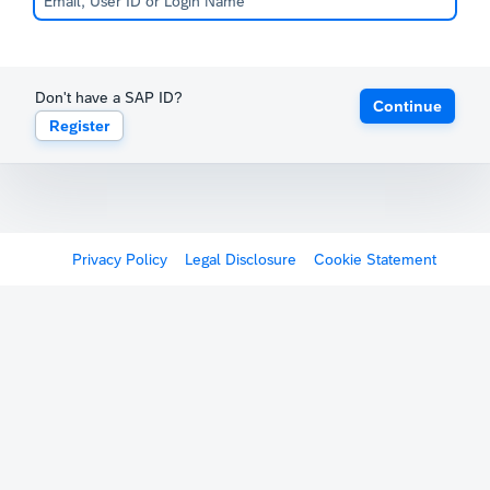
Don't have a SAP ID?
Continue
Register
Privacy Policy
Legal Disclosure
Cookie Statement