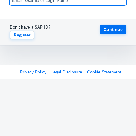
Don't have a SAP ID?
Continue
Register
Privacy Policy
Legal Disclosure
Cookie Statement