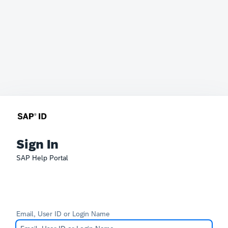
Sign In
SAP Help Portal
Email, User ID or Login Name