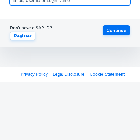
Don't have a SAP ID?
Continue
Register
Privacy Policy
Legal Disclosure
Cookie Statement