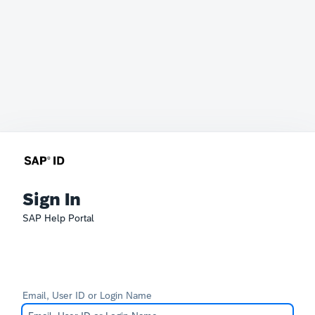
Sign In
SAP Help Portal
Email, User ID or Login Name