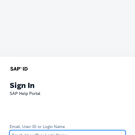
Sign In
SAP Help Portal
Email, User ID or Login Name