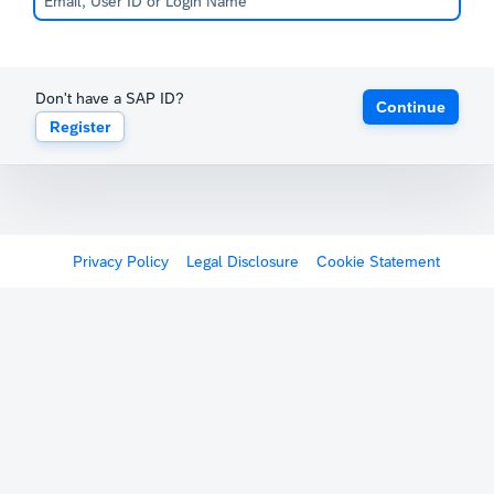
Don't have a SAP ID?
Continue
Register
Privacy Policy
Legal Disclosure
Cookie Statement