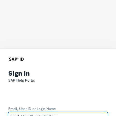
Sign In
SAP Help Portal
Email, User ID or Login Name