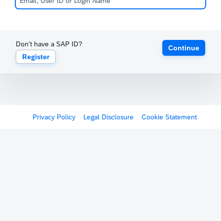
Don't have a SAP ID?
Continue
Register
Privacy Policy
Legal Disclosure
Cookie Statement