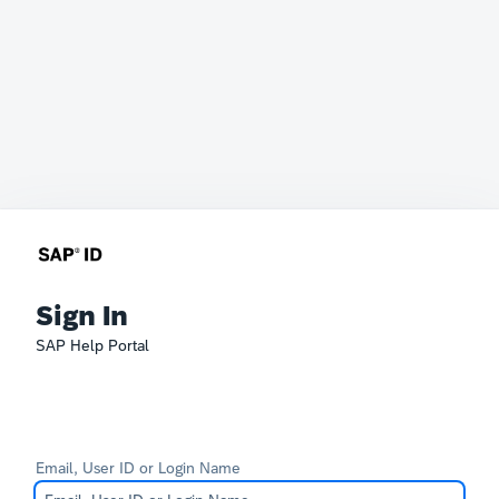
Sign In
SAP Help Portal
Email, User ID or Login Name