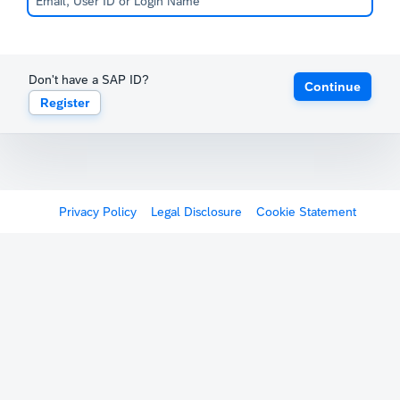
Don't have a SAP ID?
Continue
Register
Privacy Policy
Legal Disclosure
Cookie Statement