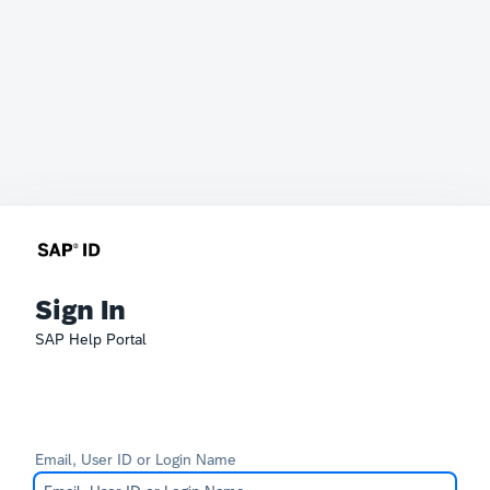
Sign In
SAP Help Portal
Email, User ID or Login Name