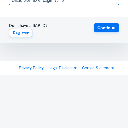
Don't have a SAP ID?
Continue
Register
Privacy Policy
Legal Disclosure
Cookie Statement