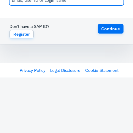
Don't have a SAP ID?
Continue
Register
Privacy Policy
Legal Disclosure
Cookie Statement