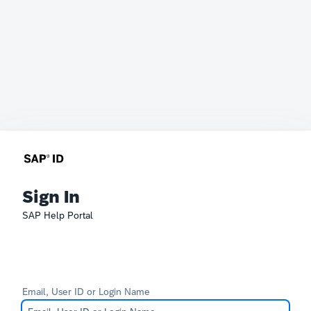
Sign In
SAP Help Portal
Email, User ID or Login Name